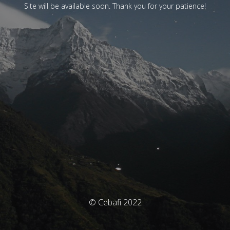
Site will be available soon. Thank you for your patience!
© Cebafi 2022