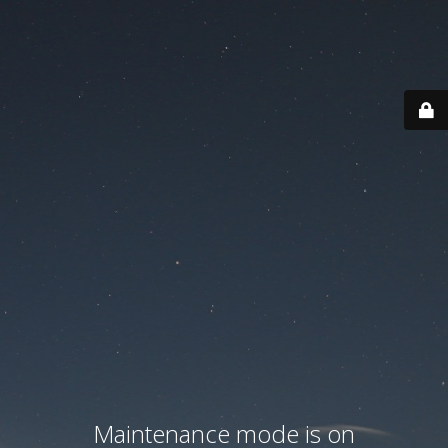
Maintenance mode is on